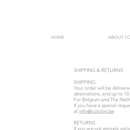
HOME
ABOUT CO
SHIPPING & RETURNS
SHIPPING
Your order will be deliver
destinations, and up to 10 
For Belgium and The Nethe
If you have a special reque
at
info@cotolini.be
RETURNS
If you are not entirely sat