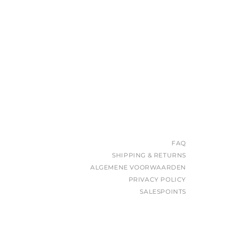
FAQ
SHIPPING & RETURNS
ALGEMENE VOORWAARDEN
PRIVACY POLICY
SALESPOINTS