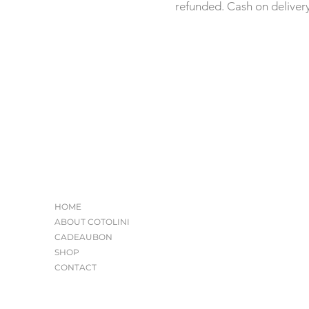
refunded. Cash on deliver
HOME
ABOUT COTOLINI
CADEAUBON
SHOP
CONTACT