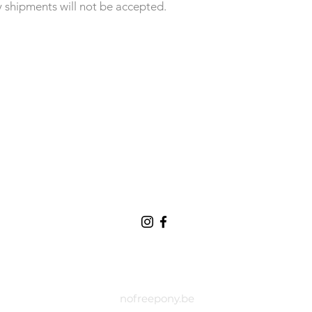
y shipments will not be accepted.
nofreepony.be