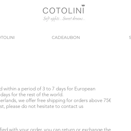
TOLINI
CADEAUBON
ed within a period of 3 to 7 days for European
days for the rest of the world.
rlands, we offer free shipping for orders above 75€
st, please do not hesitate to contact us
isfied with your order, you can return or exchange the