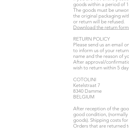
goods within a period of 1
The goods must be unworn
the original packaging with
or return will be refused.
Download the return form
RETURN POLICY
Please send us an email o
to inform us of your retur
name and the reason of yo
After approval/confirmati
wish to return within 5 days
COTOLINI
Ketelstraat 7
8340 Damme
BELGIUM
After reception of the goo
good condition, (normally 
goods). Shipping costs for
Orders that are returned to