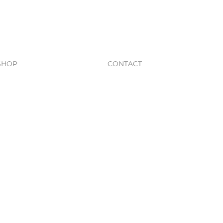
SHOP
CONTACT