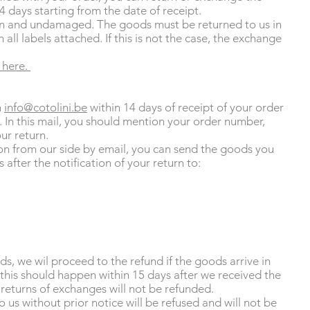
4 days starting from the date of receipt.
 and undamaged. The goods must be returned to us in
 all labels attached. If this is not the case, the exchange
 here.
n
info@cotolini.be
within 14 days of receipt of your order
n. In this mail, you should mention your order number,
ur return.
on from our side by email, you can send the goods you
 after the notification of your return to:
ds, we wil proceed to the refund if the goods arrive in
this should happen within 15 days after we received the
 returns of exchanges will not be refunded.
 us without prior notice will be refused and will not be